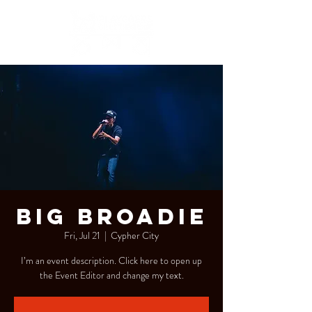
Big Broadie
Fri, Jul 21
  |  
Cypher City
I’m an event description. Click here to open up
the Event Editor and change my text.