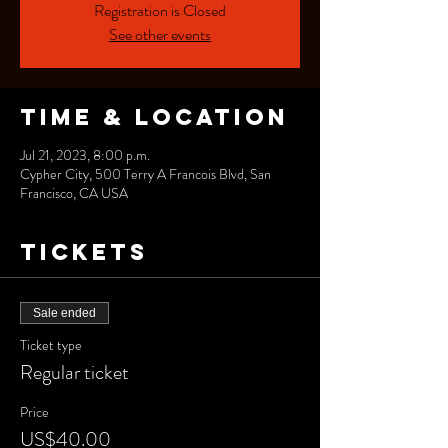
Registration is Closed
See other events
Time & Location
Jul 21, 2023, 8:00 p.m.
Cypher City, 500 Terry A Francois Blvd, San
Francisco, CA USA
Tickets
Sale ended
Ticket type
Regular ticket
Price
US$40.00