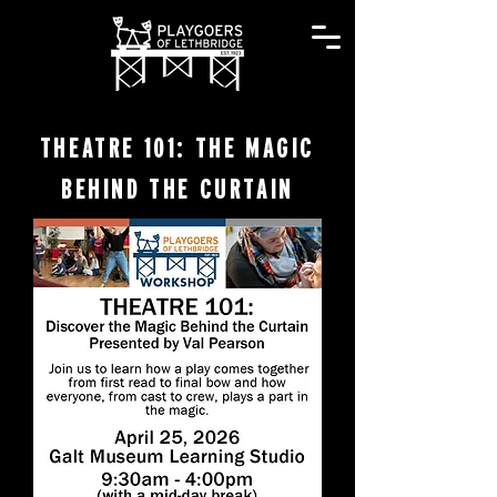
THEATRE 101: THE MAGIC
BEHIND THE CURTAIN