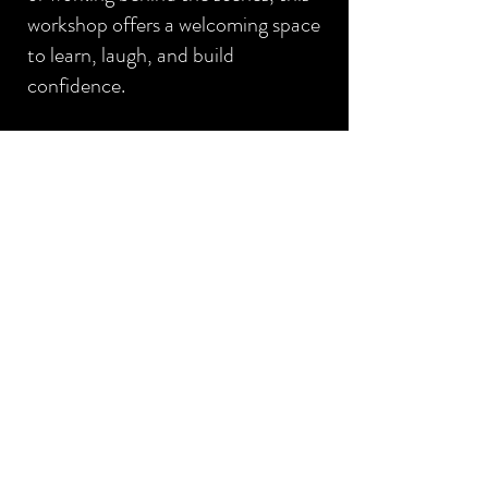
workshop offers a welcoming space
to learn, laugh, and build
confidence.
Think of this as your friendly
backstage pass to the world of
theatre.
Limited spots are available.
Register by
clicking here
.
GET IN TOUCH