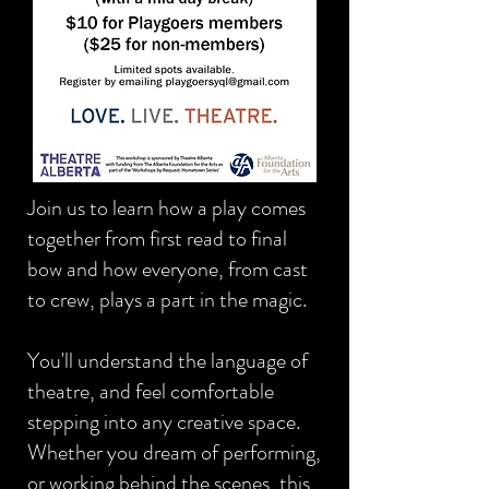
Join us to learn how a play comes
together from first read to final
bow and how everyone, from cast
to crew, plays a part in the magic.
You'll understand the language of
theatre, and feel comfortable
stepping into any creative space.
Whether you dream of performing,
or working behind the scenes, this